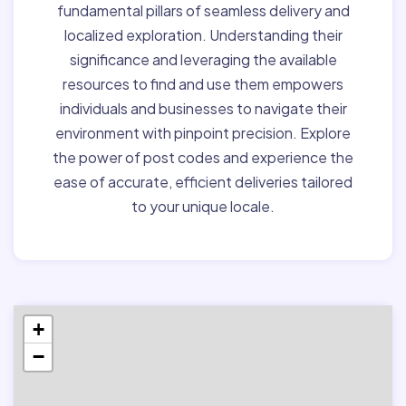
fundamental pillars of seamless delivery and
localized exploration. Understanding their
significance and leveraging the available
resources to find and use them empowers
individuals and businesses to navigate their
environment with pinpoint precision. Explore
the power of post codes and experience the
ease of accurate, efficient deliveries tailored
to your unique locale.
+
−