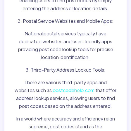
enabling users to find post codes by simply
entering the address or location details.
2. Postal Service Websites and Mobile Apps:
National postal services typically have
dedicated websites and user-friendly apps
providing post code lookup tools for precise
location identification.
3. Third-Party Address Lookup Tools:
There are various third-party apps and
websites such as
postcodehelp.com
that offer
address lookup services, allowing users to find
post codes based on the address entered.
In a world where accuracy and efficiency reign
supreme, post codes stand as the