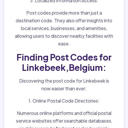
3. Localized Information Access:
Post codes provide more than just a
destination code. They also offer insights into
local services, businesses, and amenities,
allowing users to discover nearby facilities with
ease.
Finding Post Codes for
Linkebeek,Belgium:
Discovering the post code for Linkebeek is
now easier than ever:
1. Online Postal Code Directories:
Numerous online platforms and official postal
service websites offer searchable databases,