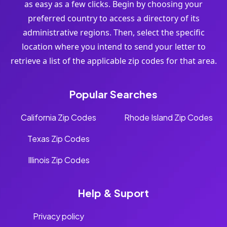
as easy as a few clicks. Begin by choosing your
preferred country to access a directory of its
administrative regions. Then, select the specific
location where you intend to send your letter to
retrieve a list of the applicable zip codes for that area.
Popular Searches
California Zip Codes
Rhode Island Zip Codes
Texas Zip Codes
Illinois Zip Codes
Help & Suport
Privacy policy