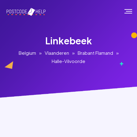
Linkebeek
Belgium
»
Vlaanderen
»
Brabant Flamand
»
Halle-Vilvoorde