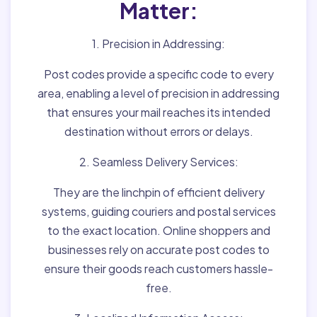
Matter:
1. Precision in Addressing:
Post codes provide a specific code to every
area, enabling a level of precision in addressing
that ensures your mail reaches its intended
destination without errors or delays.
2. Seamless Delivery Services:
They are the linchpin of efficient delivery
systems, guiding couriers and postal services
to the exact location. Online shoppers and
businesses rely on accurate post codes to
ensure their goods reach customers hassle-
free.