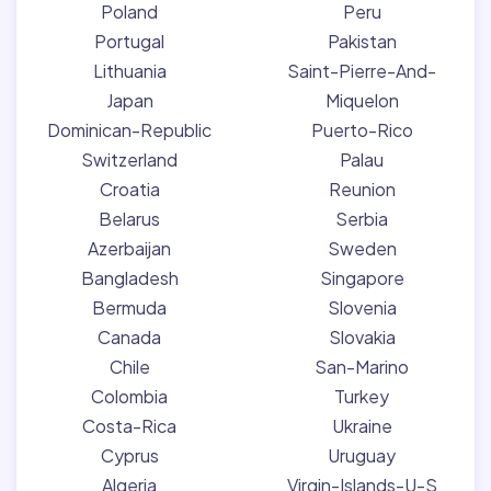
Poland
Peru
Portugal
Pakistan
Lithuania
Saint-Pierre-And-
Japan
Miquelon
Dominican-Republic
Puerto-Rico
Switzerland
Palau
Croatia
Reunion
Belarus
Serbia
Azerbaijan
Sweden
Bangladesh
Singapore
Bermuda
Slovenia
Canada
Slovakia
Chile
San-Marino
Colombia
Turkey
Costa-Rica
Ukraine
Cyprus
Uruguay
Algeria
Virgin-Islands-U-S