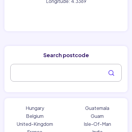
Longitude: 4.3369
Search postcode
Hungary
Guatemala
Belgium
Guam
United-Kingdom
Isle-Of-Man
France
India