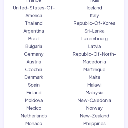
United-States-Of-
Iceland
America
Italy
Thailand
Republic-Of-Korea
Argentina
Sri-Lanka
Brazil
Luxembourg
Bulgaria
Latvia
Germany
Republic-Of-North-
Austria
Macedonia
Czechia
Martinique
Denmark
Malta
Spain
Malawi
Finland
Malaysia
Moldova
New-Caledonia
Mexico
Norway
Netherlands
New-Zealand
Monaco
Philippines