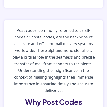
Post codes, commonly referred to as ZIP
codes or postal codes, are the backbone of
accurate and efficient mail delivery systems
worldwide. These alphanumeric identifiers
play a critical role in the seamless and precise
transfer of mail from senders to recipients.
Understanding their significance in the
context of mailing highlights their immense
importance in ensuring timely and accurate
deliveries.
Why Post Codes