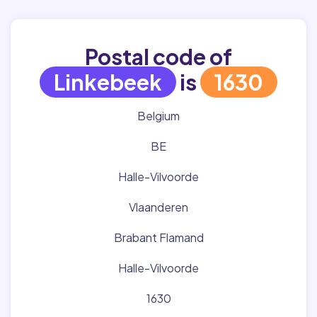
Postal code of
Linkebeek
is
1630
Belgium
BE
Halle-Vilvoorde
Vlaanderen
Brabant Flamand
Halle-Vilvoorde
1630