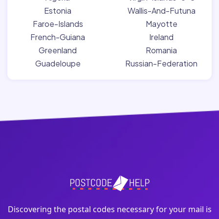
Estonia
Wallis-And-Futuna
Faroe-Islands
Mayotte
French-Guiana
Ireland
Greenland
Romania
Guadeloupe
Russian-Federation
Discovering the postal codes necessary for your mail is