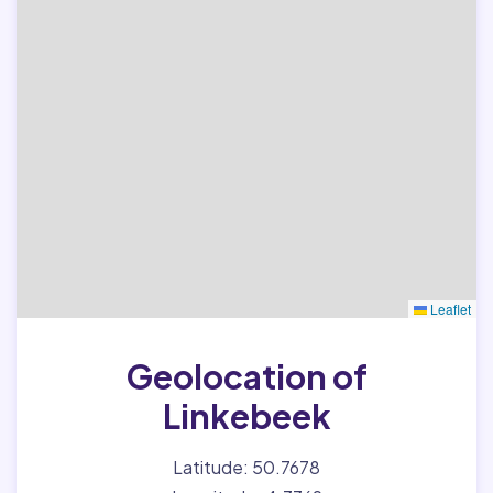
Leaflet
Geolocation of
Linkebeek
Latitude: 50.7678