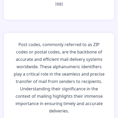
1981
Post codes, commonly referred to as ZIP
codes or postal codes, are the backbone of
accurate and efficient mail delivery systems
worldwide. These alphanumeric identifiers
play a critical role in the seamless and precise
transfer of mail from senders to recipients.
Understanding their significance in the
context of mailing highlights their immense
importance in ensuring timely and accurate
deliveries.