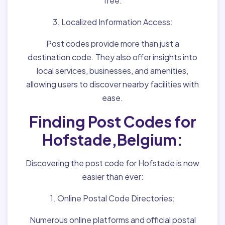
free.
3. Localized Information Access:
Post codes provide more than just a
destination code. They also offer insights into
local services, businesses, and amenities,
allowing users to discover nearby facilities with
ease.
Finding Post Codes for
Hofstade,Belgium:
Discovering the post code for Hofstade is now
easier than ever:
1. Online Postal Code Directories:
Numerous online platforms and official postal