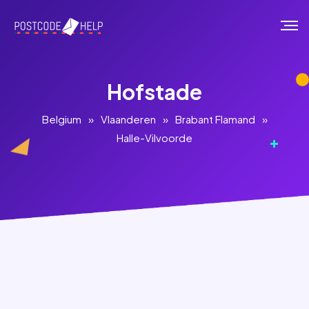
Hofstade
Belgium
»
Vlaanderen
»
Brabant Flamand
»
Halle-Vilvoorde