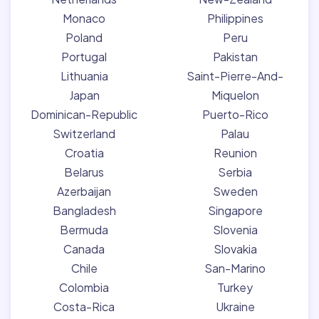
Monaco
Philippines
Poland
Peru
Portugal
Pakistan
Lithuania
Saint-Pierre-And-
Japan
Miquelon
Dominican-Republic
Puerto-Rico
Switzerland
Palau
Croatia
Reunion
Belarus
Serbia
Azerbaijan
Sweden
Bangladesh
Singapore
Bermuda
Slovenia
Canada
Slovakia
Chile
San-Marino
Colombia
Turkey
Costa-Rica
Ukraine