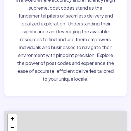
supreme, post codes stand as the
fundamental pillars of seamless delivery and
localized exploration. Understanding their
significance and leveraging the available
resources to find and use them empowers
individuals and businesses to navigate their
environment with pinpoint precision. Explore
the power of post codes and experience the
ease of accurate, efficient deliveries tailored
to your unique locale.
+
−