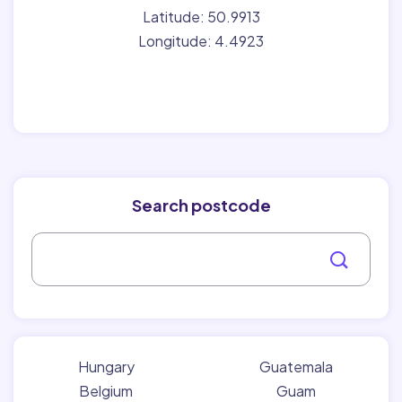
Latitude: 50.9913
Longitude: 4.4923
Search postcode
Hungary
Guatemala
Belgium
Guam