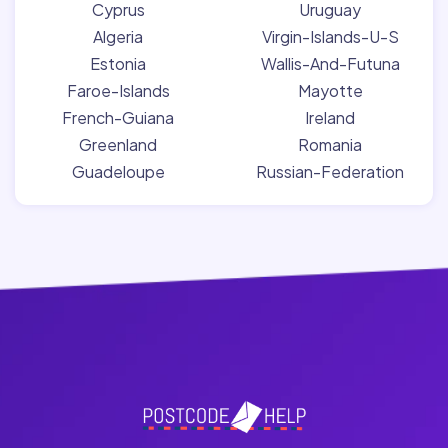
Cyprus
Uruguay
Algeria
Virgin-Islands-U-S
Estonia
Wallis-And-Futuna
Faroe-Islands
Mayotte
French-Guiana
Ireland
Greenland
Romania
Guadeloupe
Russian-Federation