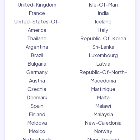
United-Kingdom
Isle-Of-Man
France
India
United-States-Of-
Iceland
America
Italy
Thailand
Republic-Of-Korea
Argentina
Sri-Lanka
Brazil
Luxembourg
Bulgaria
Latvia
Germany
Republic-Of-North-
Austria
Macedonia
Czechia
Martinique
Denmark
Malta
Spain
Malawi
Finland
Malaysia
Moldova
New-Caledonia
Mexico
Norway
Netherlands
New-Zealand