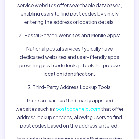
service websites offer searchable databases,
enabling users to find post codes by simply
entering the address or location details.
2. Postal Service Websites and Mobile Apps:
National postal services typically have
dedicated websites and user-friendly apps
providing post code lookup tools for precise
location identification.
3. Third-Party Address Lookup Tools:
There are various third-party apps and
websites such as
postcodehelp.com
that offer
address lookup services, allowing users to find
post codes based on the address entered.
In a world where accuracy and efficiency reign