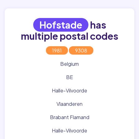
Hofstade
has
multiple postal codes
1981
9308
Belgium
BE
Halle-Vilvoorde
Vlaanderen
Brabant Flamand
Halle-Vilvoorde