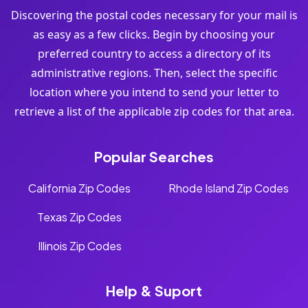
Discovering the postal codes necessary for your mail is
as easy as a few clicks. Begin by choosing your
preferred country to access a directory of its
administrative regions. Then, select the specific
location where you intend to send your letter to
retrieve a list of the applicable zip codes for that area.
Popular Searches
California Zip Codes
Rhode Island Zip Codes
Texas Zip Codes
Illinois Zip Codes
Help & Suport