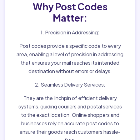
Why Post Codes
Matter:
1. Precision in Addressing:
Post codes provide a specific code to every
area, enabling a level of precision in addressing
that ensures your mail reaches its intended
destination without errors or delays.
2. Seamless Delivery Services:
They are the linchpin of efficient delivery
systems, guiding couriers and postal services
to the exact location. Online shoppers and
businesses rely on accurate post codes to
ensure their goods reach customers hassle-