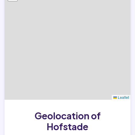
Leaflet
Geolocation of
Hofstade