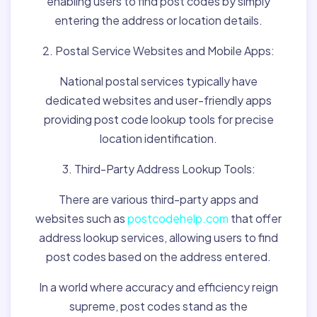
enabling users to find post codes by simply
entering the address or location details.
2. Postal Service Websites and Mobile Apps:
National postal services typically have
dedicated websites and user-friendly apps
providing post code lookup tools for precise
location identification.
3. Third-Party Address Lookup Tools:
There are various third-party apps and
websites such as
postcodehelp.com
that offer
address lookup services, allowing users to find
post codes based on the address entered.
In a world where accuracy and efficiency reign
supreme, post codes stand as the