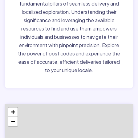
fundamental pillars of seamless delivery and
localized exploration. Understanding their
significance and leveraging the available
resources to find and use them empowers
individuals and businesses to navigate their
environment with pinpoint precision. Explore
the power of post codes and experience the
ease of accurate, efficient deliveries tailored
to your unique locale.
+
−