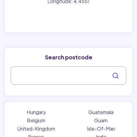
Longitude: 4.4551
Search postcode
Hungary
Guatemala
Belgium
Guam
United-Kingdom
Isle-Of-Man
France
India