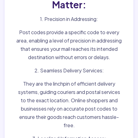
Matter:
1. Precision in Addressing:
Post codes provide a specific code to every
area, enabling a level of precision in addressing
that ensures your mail reaches its intended
destination without errors or delays.
2. Seamless Delivery Services:
They are the linchpin of efficient delivery
systems, guiding couriers and postal services
to the exact location. Online shoppers and
businesses rely on accurate post codes to
ensure their goods reach customers hassle-
free.