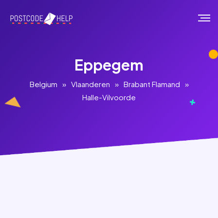
Eppegem
Belgium
»
Vlaanderen
»
Brabant Flamand
»
Halle-Vilvoorde