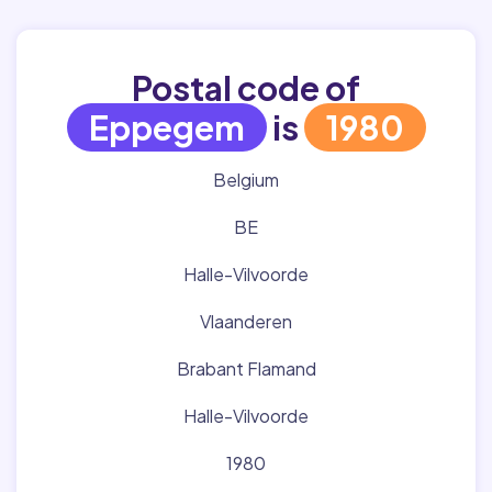
Postal code of
Eppegem
is
1980
Belgium
BE
Halle-Vilvoorde
Vlaanderen
Brabant Flamand
Halle-Vilvoorde
1980