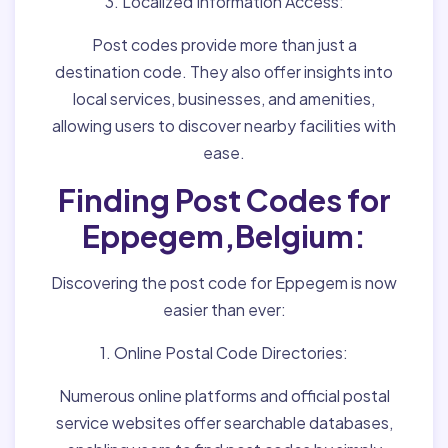
3. Localized Information Access:
Post codes provide more than just a
destination code. They also offer insights into
local services, businesses, and amenities,
allowing users to discover nearby facilities with
ease.
Finding Post Codes for
Eppegem,Belgium:
Discovering the post code for Eppegem is now
easier than ever:
1. Online Postal Code Directories:
Numerous online platforms and official postal
service websites offer searchable databases,