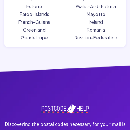
Estonia
Wallis-And-Futuna
Faroe-Islands
Mayotte
French-Guiana
Ireland
Greenland
Romania
Guadeloupe
Russian-Federation
Discovering the postal codes necessary for your mail is