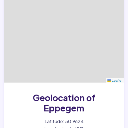
Leaflet
Geolocation of
Eppegem
Latitude: 50.9624