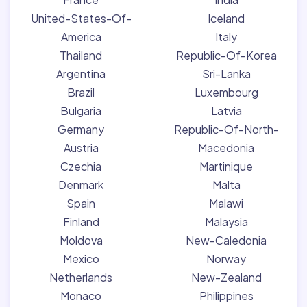
United-States-Of-
Iceland
America
Italy
Thailand
Republic-Of-Korea
Argentina
Sri-Lanka
Brazil
Luxembourg
Bulgaria
Latvia
Germany
Republic-Of-North-
Austria
Macedonia
Czechia
Martinique
Denmark
Malta
Spain
Malawi
Finland
Malaysia
Moldova
New-Caledonia
Mexico
Norway
Netherlands
New-Zealand
Monaco
Philippines