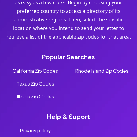
as easy as a few clicks. Begin by choosing your
preferred country to access a directory of its
administrative regions. Then, select the specific
location where you intend to send your letter to
retrieve a list of the applicable zip codes for that area.
Popular Searches
California Zip Codes
Rhode Island Zip Codes
Texas Zip Codes
Illinois Zip Codes
Help & Suport
Privacy policy