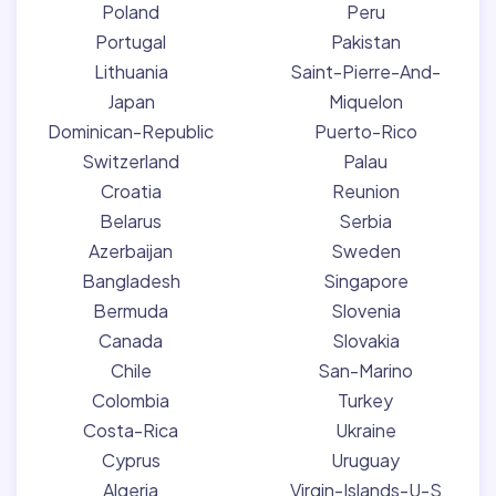
Poland
Peru
Portugal
Pakistan
Lithuania
Saint-Pierre-And-
Japan
Miquelon
Dominican-Republic
Puerto-Rico
Switzerland
Palau
Croatia
Reunion
Belarus
Serbia
Azerbaijan
Sweden
Bangladesh
Singapore
Bermuda
Slovenia
Canada
Slovakia
Chile
San-Marino
Colombia
Turkey
Costa-Rica
Ukraine
Cyprus
Uruguay
Algeria
Virgin-Islands-U-S