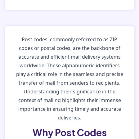
Post codes, commonly referred to as ZIP
codes or postal codes, are the backbone of
accurate and efficient mail delivery systems
worldwide. These alphanumeric identifiers
play a critical role in the seamless and precise
transfer of mail from senders to recipients.
Understanding their significance in the
context of mailing highlights their immense
importance in ensuring timely and accurate
deliveries.
Why Post Codes