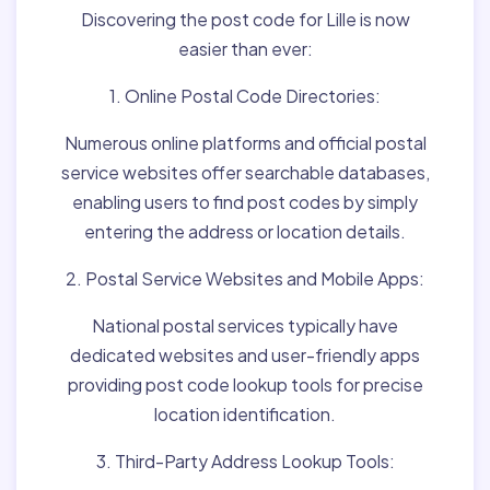
Discovering the post code for Lille is now
easier than ever:
1. Online Postal Code Directories:
Numerous online platforms and official postal
service websites offer searchable databases,
enabling users to find post codes by simply
entering the address or location details.
2. Postal Service Websites and Mobile Apps:
National postal services typically have
dedicated websites and user-friendly apps
providing post code lookup tools for precise
location identification.
3. Third-Party Address Lookup Tools: