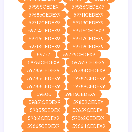
59555CEDEX
59586CEDEX9
59686CEDEX9
59711CEDEX9
59712CEDEX9
59713CEDEX9
59714CEDEX9
59715CEDEX9
59716CEDEX9
59717CEDEX9
59718CEDEX9
59719CEDEX9
59777
59779CEDEX9
59781CEDEX9
59782CEDEX9
59783CEDEX9
59784CEDEX9
59785CEDEX9
59787CEDEX9
59788CEDEX9
59789CEDEX9
59800
59816CEDEX9
59851CEDEX9
59852CEDEX
59853CEDEX
59859CEDEX
59861CEDEX9
59862CEDEX9
59863CEDEX9
59864CEDEX9