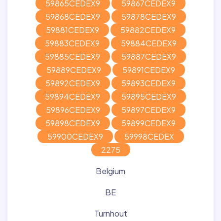
59865CEDEX9
59867CEDEX9
59868CEDEX9
59878CEDEX9
59881CEDEX9
59882CEDEX9
59883CEDEX9
59884CEDEX9
59885CEDEX9
59887CEDEX9
59889CEDEX9
59891CEDEX9
59892CEDEX9
59893CEDEX9
59894CEDEX9
59895CEDEX9
59896CEDEX9
59897CEDEX9
59898CEDEX9
59899CEDEX9
59900CEDEX9
59998CEDEX
2275
Belgium
BE
Turnhout