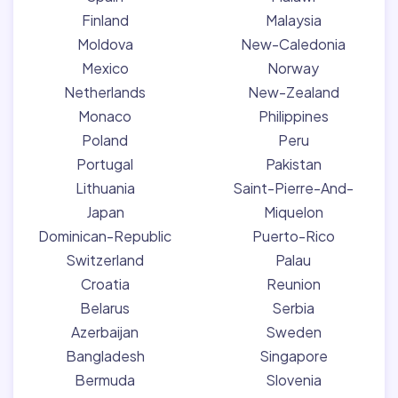
Finland
Malaysia
Moldova
New-Caledonia
Mexico
Norway
Netherlands
New-Zealand
Monaco
Philippines
Poland
Peru
Portugal
Pakistan
Lithuania
Saint-Pierre-And-
Japan
Miquelon
Dominican-Republic
Puerto-Rico
Switzerland
Palau
Croatia
Reunion
Belarus
Serbia
Azerbaijan
Sweden
Bangladesh
Singapore
Bermuda
Slovenia