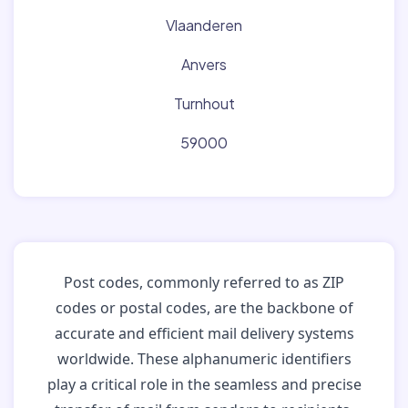
Vlaanderen
Anvers
Turnhout
59000
Post codes, commonly referred to as ZIP
codes or postal codes, are the backbone of
accurate and efficient mail delivery systems
worldwide. These alphanumeric identifiers
play a critical role in the seamless and precise