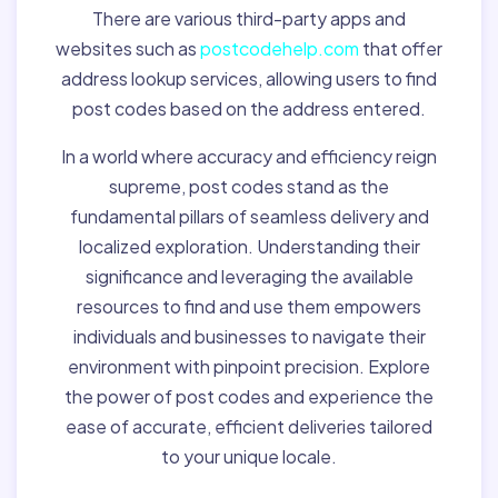
There are various third-party apps and
websites such as
postcodehelp.com
that offer
address lookup services, allowing users to find
post codes based on the address entered.
In a world where accuracy and efficiency reign
supreme, post codes stand as the
fundamental pillars of seamless delivery and
localized exploration. Understanding their
significance and leveraging the available
resources to find and use them empowers
individuals and businesses to navigate their
environment with pinpoint precision. Explore
the power of post codes and experience the
ease of accurate, efficient deliveries tailored
to your unique locale.