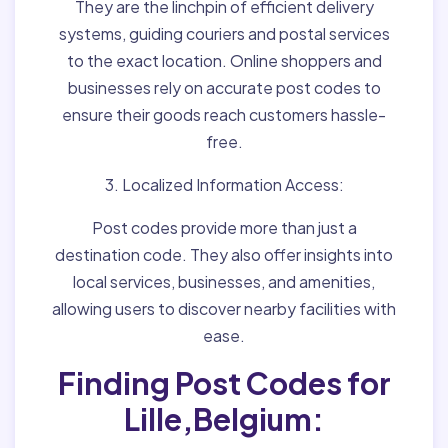
They are the linchpin of efficient delivery
systems, guiding couriers and postal services
to the exact location. Online shoppers and
businesses rely on accurate post codes to
ensure their goods reach customers hassle-
free.
3. Localized Information Access:
Post codes provide more than just a
destination code. They also offer insights into
local services, businesses, and amenities,
allowing users to discover nearby facilities with
ease.
Finding Post Codes for
Lille,Belgium: