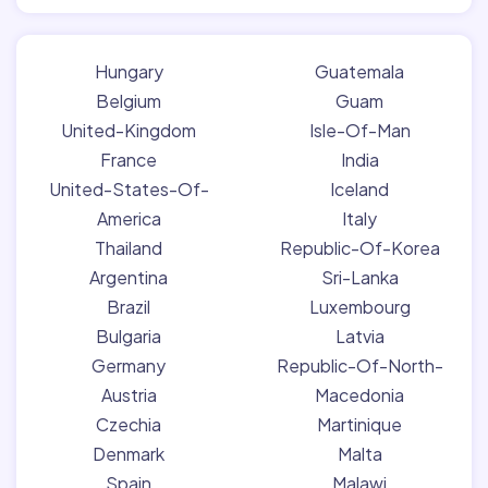
Hungary
Guatemala
Belgium
Guam
United-Kingdom
Isle-Of-Man
France
India
United-States-Of-
Iceland
America
Italy
Thailand
Republic-Of-Korea
Argentina
Sri-Lanka
Brazil
Luxembourg
Bulgaria
Latvia
Germany
Republic-Of-North-
Austria
Macedonia
Czechia
Martinique
Denmark
Malta
Spain
Malawi