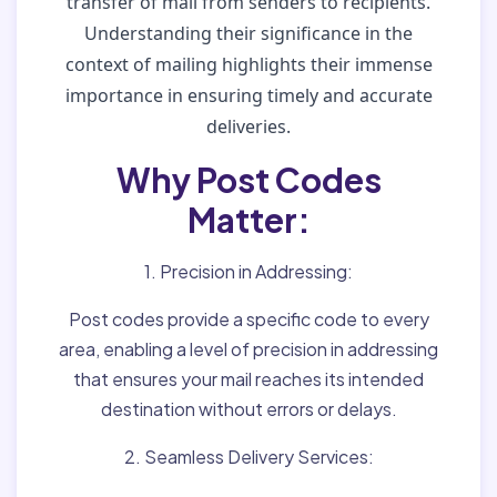
transfer of mail from senders to recipients.
Understanding their significance in the
context of mailing highlights their immense
importance in ensuring timely and accurate
deliveries.
Why Post Codes
Matter:
1. Precision in Addressing:
Post codes provide a specific code to every
area, enabling a level of precision in addressing
that ensures your mail reaches its intended
destination without errors or delays.
2. Seamless Delivery Services: