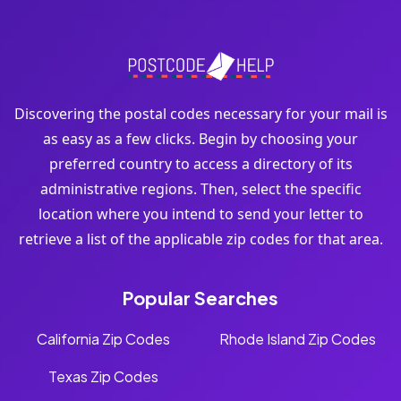
Discovering the postal codes necessary for your mail is
as easy as a few clicks. Begin by choosing your
preferred country to access a directory of its
administrative regions. Then, select the specific
location where you intend to send your letter to
retrieve a list of the applicable zip codes for that area.
Popular Searches
California Zip Codes
Rhode Island Zip Codes
Texas Zip Codes