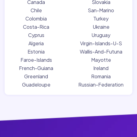
Canada
Slovakia
Chile
San-Marino
Colombia
Turkey
Costa-Rica
Ukraine
Cyprus
Uruguay
Algeria
Virgin-Islands-U-S
Estonia
Wallis-And-Futuna
Faroe-Islands
Mayotte
French-Guiana
Ireland
Greenland
Romania
Guadeloupe
Russian-Federation