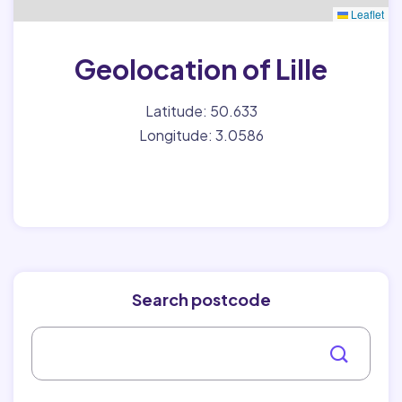
Leaflet
Geolocation of Lille
Latitude: 50.633
Longitude: 3.0586
Search postcode