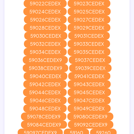
59022CEDEX
59023CEDEX
59024CEDEX
59025CEDEX
59026CEDEX
59027CEDEX
59028CEDEX
59029CEDEX
59030CEDEX
59031CEDEX
59032CEDEX
59033CEDEX
59034CEDEX
59035CEDEX
59036CEDEX9
59037CEDEX
59038CEDEX9
59039CEDEX
59040CEDEX
59041CEDEX
59042CEDEX
59043CEDEX
59044CEDEX
59045CEDEX
59046CEDEX
59047CEDEX
59048CEDEX
59049CEDEX
59078CEDEX9
59080CEDEX9
59084CEDEX9
59092CEDEX9
59097CEDEX9
59160
59260