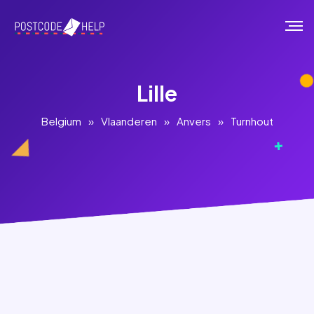
Lille
Belgium
»
Vlaanderen
»
Anvers
»
Turnhout