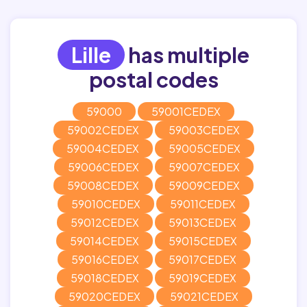
Lille
has multiple
postal codes
59000
59001CEDEX
59002CEDEX
59003CEDEX
59004CEDEX
59005CEDEX
59006CEDEX
59007CEDEX
59008CEDEX
59009CEDEX
59010CEDEX
59011CEDEX
59012CEDEX
59013CEDEX
59014CEDEX
59015CEDEX
59016CEDEX
59017CEDEX
59018CEDEX
59019CEDEX
59020CEDEX
59021CEDEX