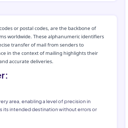
codes or postal codes, are the backbone of
tems worldwide. These alphanumeric identifiers
recise transfer of mail from senders to
ce in the context of mailing highlights their
nd accurate deliveries.
r:
ry area, enabling a level of precision in
 its intended destination without errors or