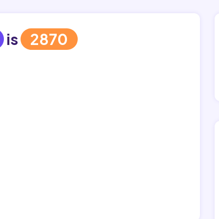
is
2870