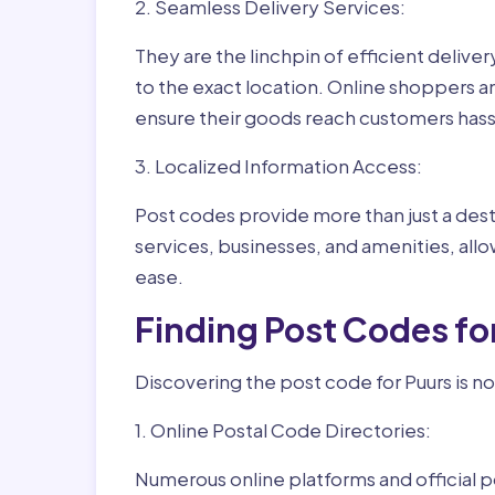
2. Seamless Delivery Services:
They are the linchpin of efficient delive
to the exact location. Online shoppers a
ensure their goods reach customers hass
3. Localized Information Access:
Post codes provide more than just a desti
services, businesses, and amenities, allo
ease.
Finding Post Codes fo
Discovering the post code for Puurs is no
1. Online Postal Code Directories:
Numerous online platforms and official p