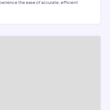
erience the ease of accurate, efficient