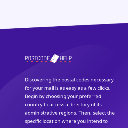
Discovering the postal codes necessary
for your mail is as easy as a few clicks.
Begin by choosing your preferred
country to access a directory of its
administrative regions. Then, select the
specific location where you intend to