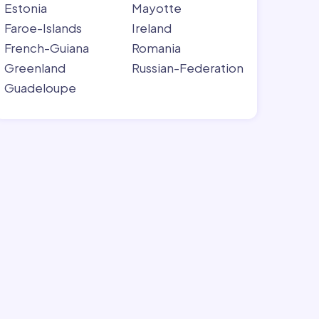
Estonia
Mayotte
Faroe-Islands
Ireland
French-Guiana
Romania
Greenland
Russian-Federation
Guadeloupe