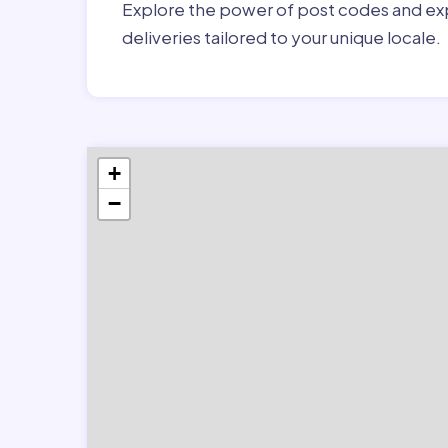
Explore the power of post codes and exp
deliveries tailored to your unique locale.
+
−