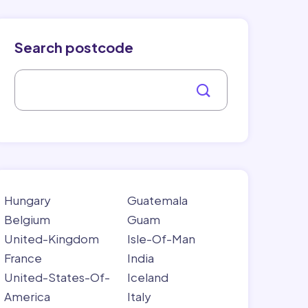
Search postcode
Hungary
Guatemala
Belgium
Guam
United-Kingdom
Isle-Of-Man
France
India
United-States-Of-
Iceland
America
Italy