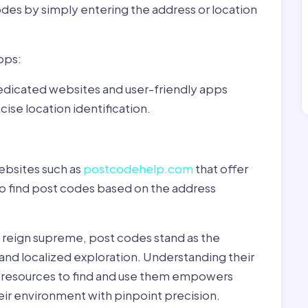
odes by simply entering the address or location
pps:
dedicated websites and user-friendly apps
ise location identification.
ebsites such as
postcodehelp.com
that offer
to find post codes based on the address
y reign supreme, post codes stand as the
 and localized exploration. Understanding their
le resources to find and use them empowers
heir environment with pinpoint precision.