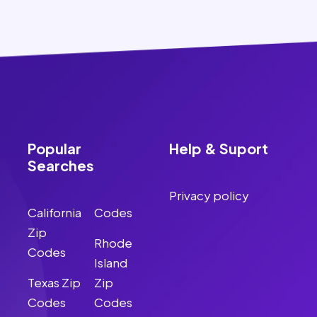
Popular
Help & Suport
Searches
Privacy policy
California
Codes
Zip
Rhode
Codes
Island
Texas Zip
Zip
Codes
Codes