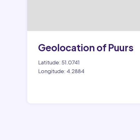
Geolocation of Puurs
Latitude: 51.0741
Longitude: 4.2884