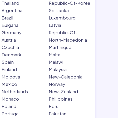
Thailand
Republic-Of-Korea
Argentina
Sri-Lanka
Brazil
Luxembourg
Bulgaria
Latvia
Germany
Republic-Of-
Austria
North-Macedonia
Czechia
Martinique
Denmark
Malta
Spain
Malawi
Finland
Malaysia
Moldova
New-Caledonia
Mexico
Norway
Netherlands
New-Zealand
Monaco
Philippines
Poland
Peru
Portugal
Pakistan