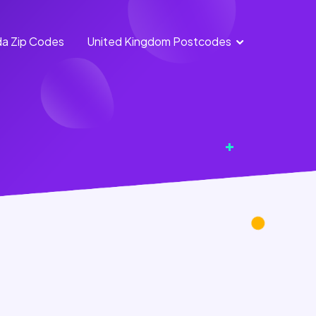
a Zip Codes
United Kingdom Postcodes
England
Scotland
Postcodes
Postcodes
Northern
Wales
Ireland
Postcodes
Postcodes