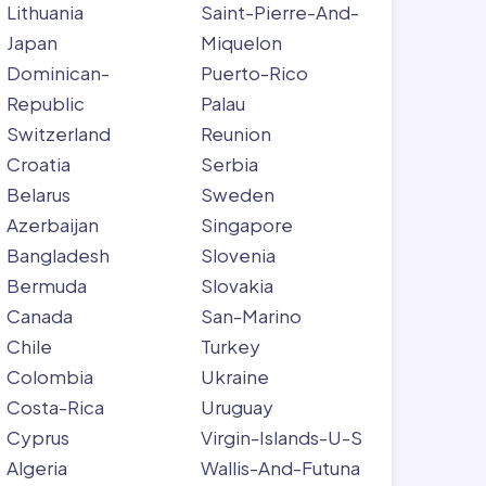
Lithuania
Saint-Pierre-And-
Japan
Miquelon
Dominican-
Puerto-Rico
Republic
Palau
Switzerland
Reunion
Croatia
Serbia
Belarus
Sweden
Azerbaijan
Singapore
Bangladesh
Slovenia
Bermuda
Slovakia
Canada
San-Marino
Chile
Turkey
Colombia
Ukraine
Costa-Rica
Uruguay
Cyprus
Virgin-Islands-U-S
Algeria
Wallis-And-Futuna