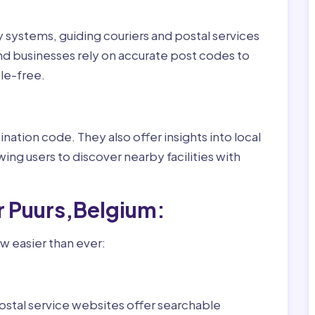
ry systems, guiding couriers and postal services
nd businesses rely on accurate post codes to
le-free.
nation code. They also offer insights into local
wing users to discover nearby facilities with
r Puurs,Belgium:
w easier than ever:
ostal service websites offer searchable