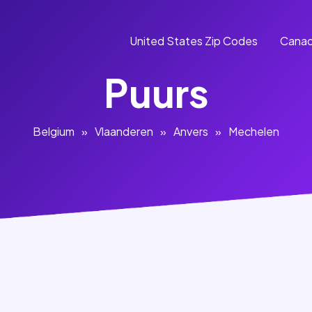
United States Zip Codes
Canad
Puurs
Belgium
»
Vlaanderen
»
Anvers
»
Mechelen