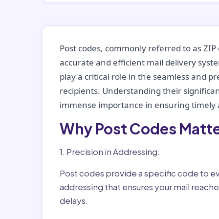
Post codes, commonly referred to as ZIP 
accurate and efficient mail delivery sys
play a critical role in the seamless and p
recipients. Understanding their significan
immense importance in ensuring timely a
Why Post Codes Matte
1. Precision in Addressing:
Post codes provide a specific code to eve
addressing that ensures your mail reaches
delays.