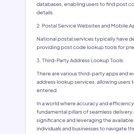
databases, enabling users to find post c
details.
2. Postal Service Websites and Mobile A
National postal services typically have 
providing post code lookup tools for prec
3. Third-Party Address Lookup Tools:
There are various third-party apps and w
address lookup services, allowing users 
entered.
In a world where accuracy and efficienc
fundamental pillars of seamless delivery
significance and leveraging the availab
individuals and businesses to navigate t