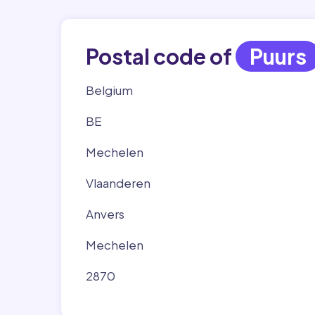
Postal code of
Puurs
Belgium
BE
Mechelen
Vlaanderen
Anvers
Mechelen
2870