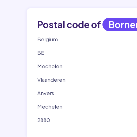
Postal code of
Born
Belgium
BE
Mechelen
Vlaanderen
Anvers
Mechelen
2880