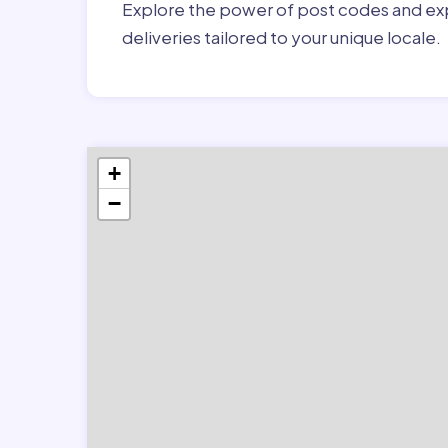
Explore the power of post codes and exp
deliveries tailored to your unique locale.
+
−