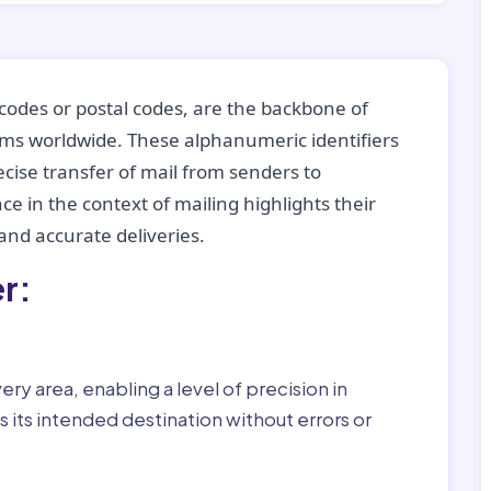
codes or postal codes, are the backbone of
tems worldwide. These alphanumeric identifiers
recise transfer of mail from senders to
ce in the context of mailing highlights their
nd accurate deliveries.
r:
ry area, enabling a level of precision in
 its intended destination without errors or