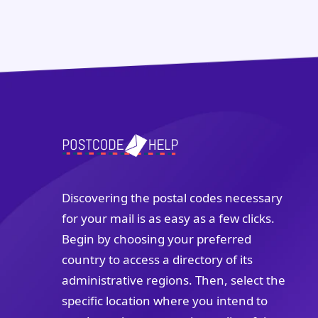
Discovering the postal codes necessary
for your mail is as easy as a few clicks.
Begin by choosing your preferred
country to access a directory of its
administrative regions. Then, select the
specific location where you intend to