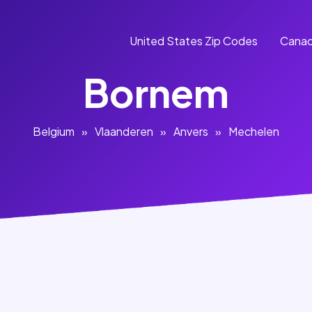
United States Zip Codes
Canad
Bornem
Belgium
»
Vlaanderen
»
Anvers
»
Mechelen