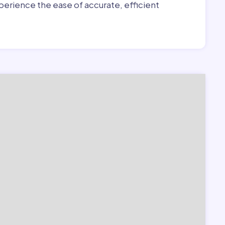
erience the ease of accurate, efficient