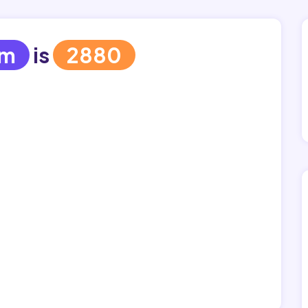
em
is
2880