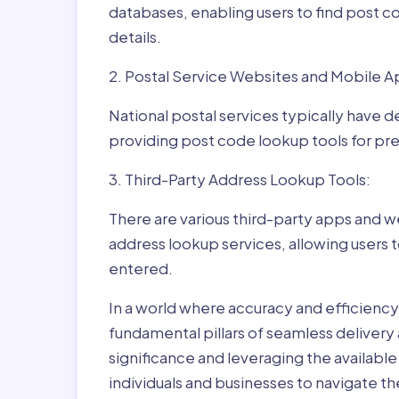
databases, enabling users to find post c
details.
2. Postal Service Websites and Mobile A
National postal services typically have 
providing post code lookup tools for prec
3. Third-Party Address Lookup Tools:
There are various third-party apps and w
address lookup services, allowing users 
entered.
In a world where accuracy and efficienc
fundamental pillars of seamless delivery
significance and leveraging the availab
individuals and businesses to navigate t