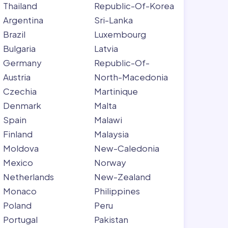
Thailand
Republic-Of-Korea
Argentina
Sri-Lanka
Brazil
Luxembourg
Bulgaria
Latvia
Germany
Republic-Of-
Austria
North-Macedonia
Czechia
Martinique
Denmark
Malta
Spain
Malawi
Finland
Malaysia
Moldova
New-Caledonia
Mexico
Norway
Netherlands
New-Zealand
Monaco
Philippines
Poland
Peru
Portugal
Pakistan