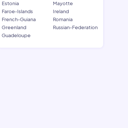
Estonia
Mayotte
Faroe-Islands
Ireland
French-Guiana
Romania
Greenland
Russian-Federation
Guadeloupe