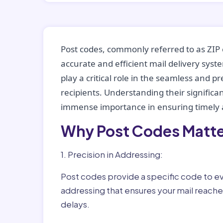
Post codes, commonly referred to as ZIP 
accurate and efficient mail delivery sys
play a critical role in the seamless and p
recipients. Understanding their significan
immense importance in ensuring timely a
Why Post Codes Matte
1. Precision in Addressing:
Post codes provide a specific code to eve
addressing that ensures your mail reaches
delays.