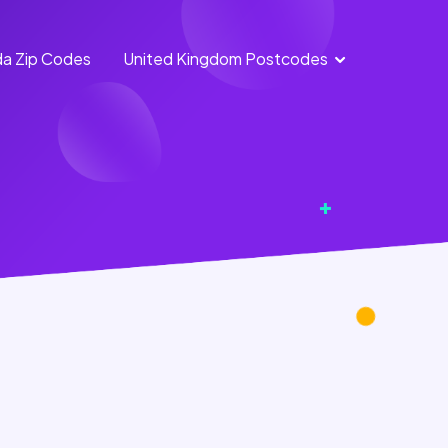
a Zip Codes
United Kingdom Postcodes
England
Scotland
Postcodes
Postcodes
Northern
Wales
Ireland
Postcodes
Postcodes