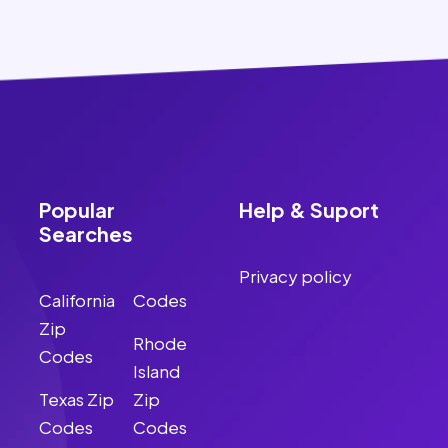
Popular
Help & Suport
Searches
Privacy policy
California
Codes
Zip
Rhode
Codes
Island
Texas Zip
Zip
Codes
Codes