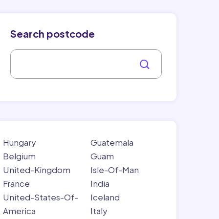
Search postcode
Hungary
Guatemala
Belgium
Guam
United-Kingdom
Isle-Of-Man
France
India
United-States-Of-
Iceland
America
Italy