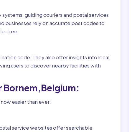
ry systems, guiding couriers and postal services
nd businesses rely on accurate post codes to
le-free.
nation code. They also offer insights into local
wing users to discover nearby facilities with
or Bornem,Belgium:
 now easier than ever:
ostal service websites offer searchable