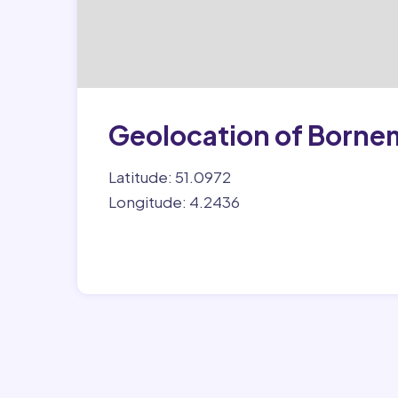
Geolocation of Borne
Latitude: 51.0972
Longitude: 4.2436