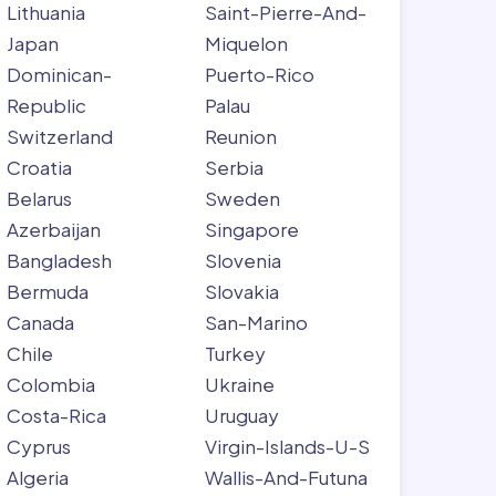
Lithuania
Saint-Pierre-And-
Japan
Miquelon
Dominican-
Puerto-Rico
Republic
Palau
Switzerland
Reunion
Croatia
Serbia
Belarus
Sweden
Azerbaijan
Singapore
Bangladesh
Slovenia
Bermuda
Slovakia
Canada
San-Marino
Chile
Turkey
Colombia
Ukraine
Costa-Rica
Uruguay
Cyprus
Virgin-Islands-U-S
Algeria
Wallis-And-Futuna