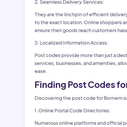
2. Seamless Delivery Services:
They are the linchpin of efficient delive
to the exact location. Online shoppers a
ensure their goods reach customers hass
3. Localized Information Access:
Post codes provide more than just a desti
services, businesses, and amenities, allo
ease.
Finding Post Codes f
Discovering the post code for Bornem is
1. Online Postal Code Directories:
Numerous online platforms and official p