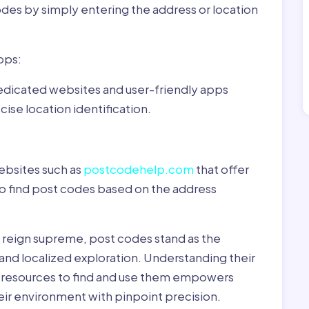
odes by simply entering the address or location
pps:
dedicated websites and user-friendly apps
ise location identification.
ebsites such as
postcodehelp.com
that offer
to find post codes based on the address
y reign supreme, post codes stand as the
 and localized exploration. Understanding their
le resources to find and use them empowers
heir environment with pinpoint precision.