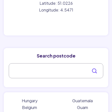
Latitude: 51.0226
Longitude: 4.5471
Search postcode
Hungary
Guatemala
Belgium
Guam