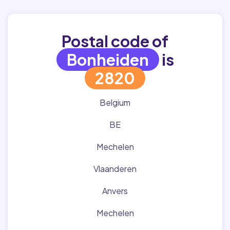
Postal code of
Bonheiden
is
2820
Belgium
BE
Mechelen
Vlaanderen
Anvers
Mechelen