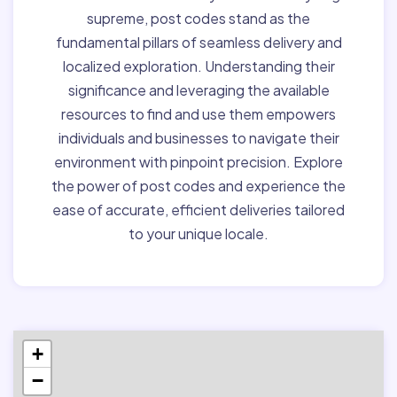
supreme, post codes stand as the
fundamental pillars of seamless delivery and
localized exploration. Understanding their
significance and leveraging the available
resources to find and use them empowers
individuals and businesses to navigate their
environment with pinpoint precision. Explore
the power of post codes and experience the
ease of accurate, efficient deliveries tailored
to your unique locale.
+
−