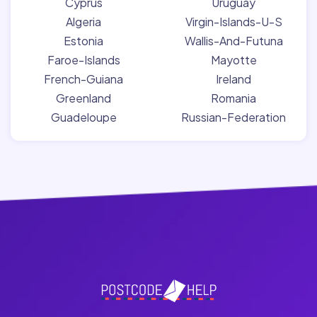
Cyprus
Uruguay
Algeria
Virgin-Islands-U-S
Estonia
Wallis-And-Futuna
Faroe-Islands
Mayotte
French-Guiana
Ireland
Greenland
Romania
Guadeloupe
Russian-Federation