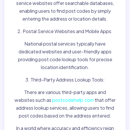
service websites offer searchable databases,
enabling users to find post codes by simply
entering the address or location details.
2. Postal Service Websites and Mobile Apps:
National postal services typically have
dedicated websites and user-friendly apps
providing post code lookup tools for precise
location identification.
3. Third-Party Address Lookup Tools:
There are various third-party apps and
websites such as
postcodehelp.com
that offer
address lookup services, allowing users to find
post codes based on the address entered.
In a world where accuracy and efficiency reign