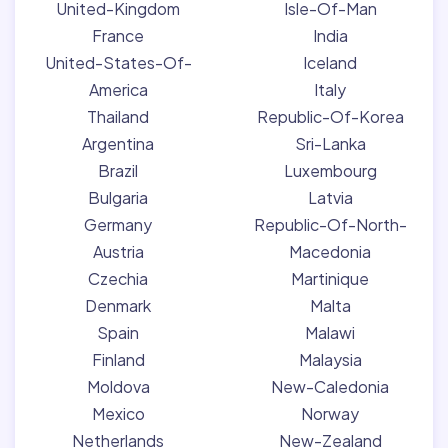
United-Kingdom
Isle-Of-Man
France
India
United-States-Of-
Iceland
America
Italy
Thailand
Republic-Of-Korea
Argentina
Sri-Lanka
Brazil
Luxembourg
Bulgaria
Latvia
Germany
Republic-Of-North-
Austria
Macedonia
Czechia
Martinique
Denmark
Malta
Spain
Malawi
Finland
Malaysia
Moldova
New-Caledonia
Mexico
Norway
Netherlands
New-Zealand