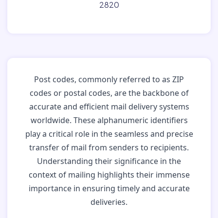
2820
Post codes, commonly referred to as ZIP
codes or postal codes, are the backbone of
accurate and efficient mail delivery systems
worldwide. These alphanumeric identifiers
play a critical role in the seamless and precise
transfer of mail from senders to recipients.
Understanding their significance in the
context of mailing highlights their immense
importance in ensuring timely and accurate
deliveries.