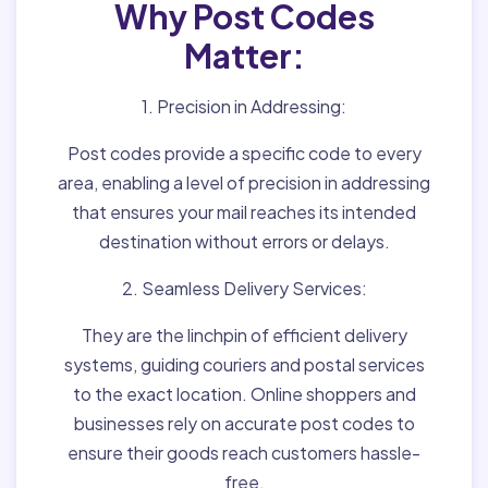
Why Post Codes
Matter:
1. Precision in Addressing:
Post codes provide a specific code to every
area, enabling a level of precision in addressing
that ensures your mail reaches its intended
destination without errors or delays.
2. Seamless Delivery Services:
They are the linchpin of efficient delivery
systems, guiding couriers and postal services
to the exact location. Online shoppers and
businesses rely on accurate post codes to
ensure their goods reach customers hassle-
free.