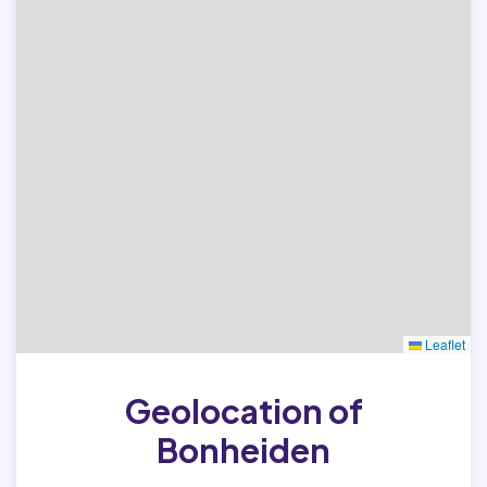
Leaflet
Geolocation of
Bonheiden