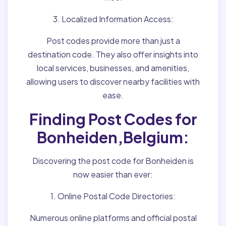
3. Localized Information Access:
Post codes provide more than just a
destination code. They also offer insights into
local services, businesses, and amenities,
allowing users to discover nearby facilities with
ease.
Finding Post Codes for
Bonheiden,Belgium:
Discovering the post code for Bonheiden is
now easier than ever:
1. Online Postal Code Directories:
Numerous online platforms and official postal