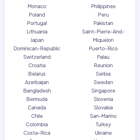
Monaco
Philippines
Poland
Peru
Portugal
Pakistan
Lithuania
Saint-Pierre-And-
Japan
Miquelon
Dominican-Republic
Puerto-Rico
Switzerland
Palau
Croatia
Reunion
Belarus
Serbia
Azerbaijan
Sweden
Bangladesh
Singapore
Bermuda
Slovenia
Canada
Slovakia
Chile
San-Marino
Colombia
Turkey
Costa-Rica
Ukraine