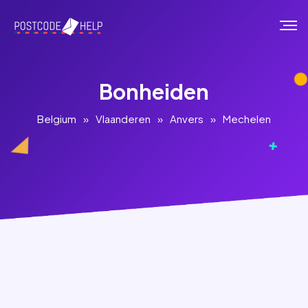
Bonheiden
Belgium
»
Vlaanderen
»
Anvers
»
Mechelen