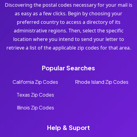
Discovering the postal codes necessary for your mail is
as easy as a few clicks. Begin by choosing your
preferred country to access a directory of its
administrative regions. Then, select the specific
location where you intend to send your letter to
retrieve a list of the applicable zip codes for that area.
Popular Searches
California Zip Codes
Rhode Island Zip Codes
Texas Zip Codes
Illinois Zip Codes
Help & Suport