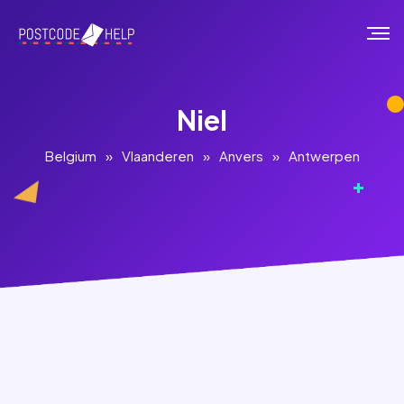
Niel
Belgium
»
Vlaanderen
»
Anvers
»
Antwerpen