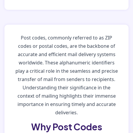
Post codes, commonly referred to as ZIP
codes or postal codes, are the backbone of
accurate and efficient mail delivery systems
worldwide. These alphanumeric identifiers
play a critical role in the seamless and precise
transfer of mail from senders to recipients.
Understanding their significance in the
context of mailing highlights their immense
importance in ensuring timely and accurate
deliveries.
Why Post Codes