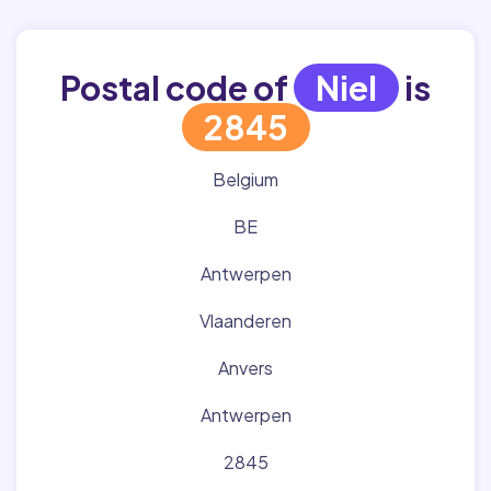
Postal code of
Niel
is
2845
Belgium
BE
Antwerpen
Vlaanderen
Anvers
Antwerpen
2845