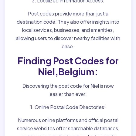
3. Localized Information Access:
Post codes provide more than just a
destination code. They also offer insights into
local services, businesses, and amenities,
allowing users to discover nearby facilities with
ease.
Finding Post Codes for
Niel,Belgium:
Discovering the post code for Niel is now
easier than ever:
1. Online Postal Code Directories:
Numerous online platforms and official postal
service websites offer searchable databases,