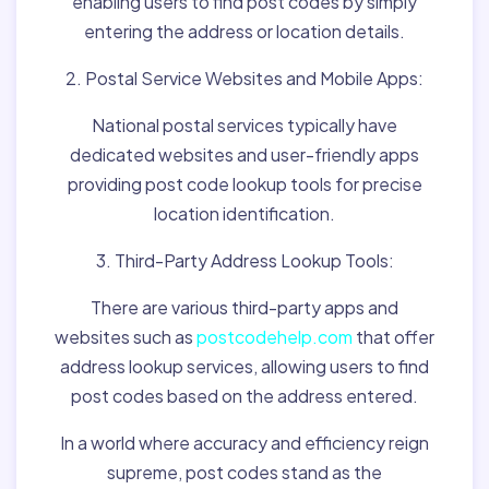
enabling users to find post codes by simply
entering the address or location details.
2. Postal Service Websites and Mobile Apps:
National postal services typically have
dedicated websites and user-friendly apps
providing post code lookup tools for precise
location identification.
3. Third-Party Address Lookup Tools:
There are various third-party apps and
websites such as
postcodehelp.com
that offer
address lookup services, allowing users to find
post codes based on the address entered.
In a world where accuracy and efficiency reign
supreme, post codes stand as the