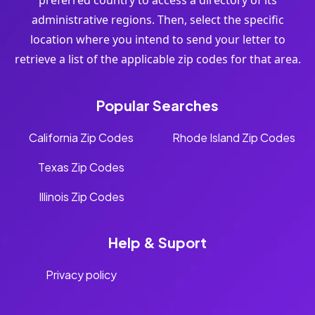
preferred country to access a directory of its
administrative regions. Then, select the specific
location where you intend to send your letter to
retrieve a list of the applicable zip codes for that area.
Popular Searches
California Zip Codes
Rhode Island Zip Codes
Texas Zip Codes
Illinois Zip Codes
Help & Suport
Privacy policy