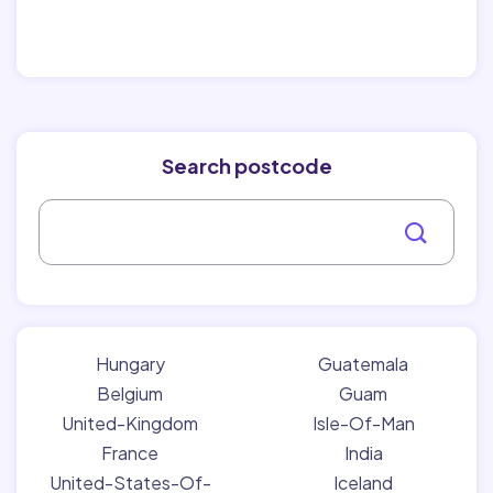
Search postcode
Hungary
Guatemala
Belgium
Guam
United-Kingdom
Isle-Of-Man
France
India
United-States-Of-
Iceland