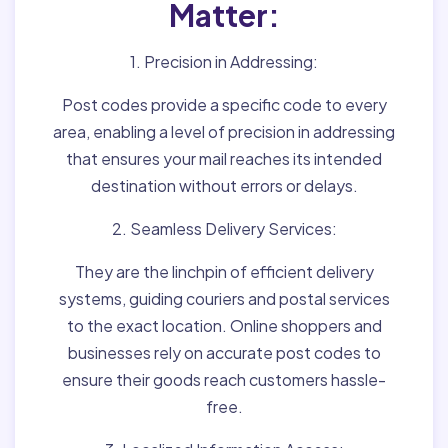
Matter:
1. Precision in Addressing:
Post codes provide a specific code to every
area, enabling a level of precision in addressing
that ensures your mail reaches its intended
destination without errors or delays.
2. Seamless Delivery Services:
They are the linchpin of efficient delivery
systems, guiding couriers and postal services
to the exact location. Online shoppers and
businesses rely on accurate post codes to
ensure their goods reach customers hassle-
free.