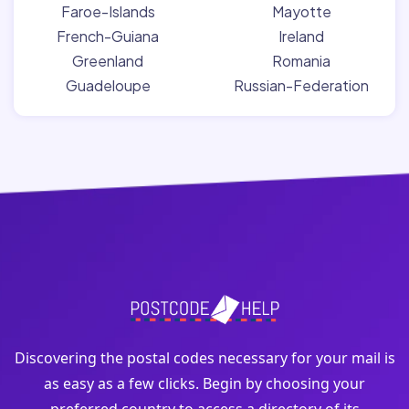
Faroe-Islands
Mayotte
French-Guiana
Ireland
Greenland
Romania
Guadeloupe
Russian-Federation
Discovering the postal codes necessary for your mail is
as easy as a few clicks. Begin by choosing your