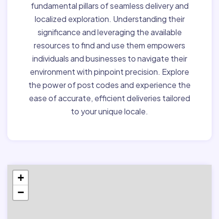
fundamental pillars of seamless delivery and
localized exploration. Understanding their
significance and leveraging the available
resources to find and use them empowers
individuals and businesses to navigate their
environment with pinpoint precision. Explore
the power of post codes and experience the
ease of accurate, efficient deliveries tailored
to your unique locale.
+
−