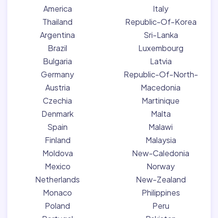
America
Italy
Thailand
Republic-Of-Korea
Argentina
Sri-Lanka
Brazil
Luxembourg
Bulgaria
Latvia
Germany
Republic-Of-North-
Austria
Macedonia
Czechia
Martinique
Denmark
Malta
Spain
Malawi
Finland
Malaysia
Moldova
New-Caledonia
Mexico
Norway
Netherlands
New-Zealand
Monaco
Philippines
Poland
Peru