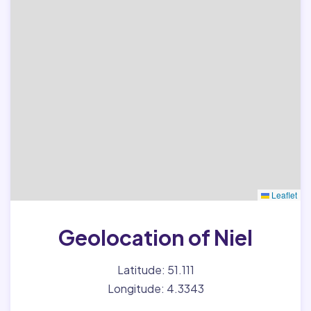
Leaflet
Geolocation of Niel
Latitude: 51.111
Longitude: 4.3343