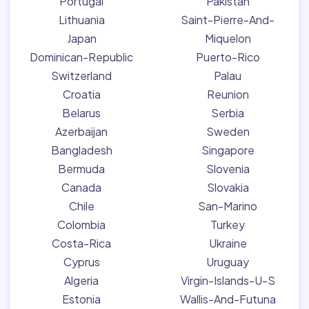
Portugal
Pakistan
Lithuania
Saint-Pierre-And-
Japan
Miquelon
Dominican-Republic
Puerto-Rico
Switzerland
Palau
Croatia
Reunion
Belarus
Serbia
Azerbaijan
Sweden
Bangladesh
Singapore
Bermuda
Slovenia
Canada
Slovakia
Chile
San-Marino
Colombia
Turkey
Costa-Rica
Ukraine
Cyprus
Uruguay
Algeria
Virgin-Islands-U-S
Estonia
Wallis-And-Futuna