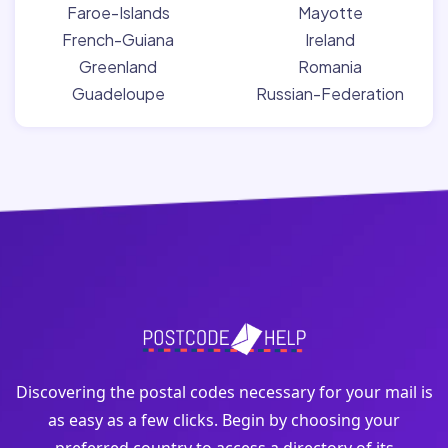
Faroe-Islands
Mayotte
French-Guiana
Ireland
Greenland
Romania
Guadeloupe
Russian-Federation
Discovering the postal codes necessary for your mail is
as easy as a few clicks. Begin by choosing your