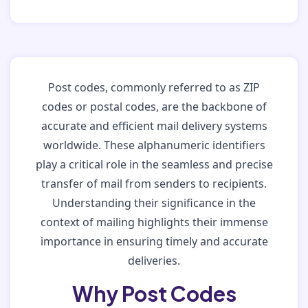
Post codes, commonly referred to as ZIP
codes or postal codes, are the backbone of
accurate and efficient mail delivery systems
worldwide. These alphanumeric identifiers
play a critical role in the seamless and precise
transfer of mail from senders to recipients.
Understanding their significance in the
context of mailing highlights their immense
importance in ensuring timely and accurate
deliveries.
Why Post Codes