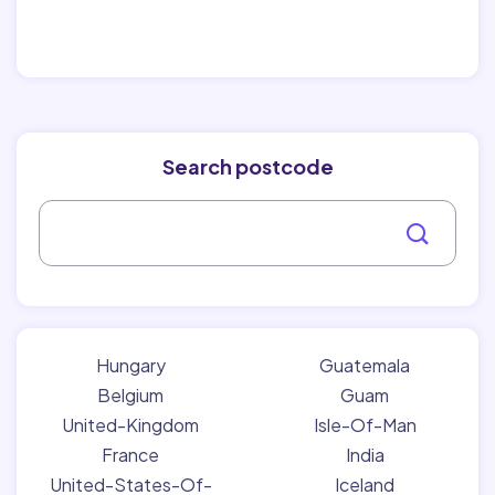
Search postcode
Hungary
Guatemala
Belgium
Guam
United-Kingdom
Isle-Of-Man
France
India
United-States-Of-
Iceland