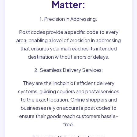
Matter:
1. Precision in Addressing:
Post codes provide a specific code to every
area, enabling a level of precision in addressing
that ensures your mail reaches its intended
destination without errors or delays.
2. Seamless Delivery Services:
They are the linchpin of efficient delivery
systems, guiding couriers and postal services
to the exact location. Online shoppers and
businesses rely on accurate post codes to
ensure their goods reach customers hassle-
free.