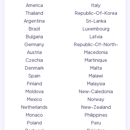
America
Italy
Thailand
Republic-Of-Korea
Argentina
Sri-Lanka
Brazil
Luxembourg
Bulgaria
Latvia
Germany
Republic-Of-North-
Austria
Macedonia
Czechia
Martinique
Denmark
Malta
Spain
Malawi
Finland
Malaysia
Moldova
New-Caledonia
Mexico
Norway
Netherlands
New-Zealand
Monaco
Philippines
Poland
Peru