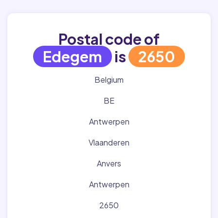
Postal code of
Edegem
is
2650
Belgium
BE
Antwerpen
Vlaanderen
Anvers
Antwerpen
2650