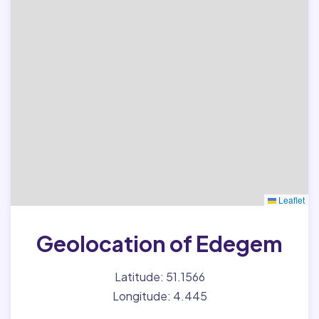
Leaflet
Geolocation of Edegem
Latitude: 51.1566
Longitude: 4.445