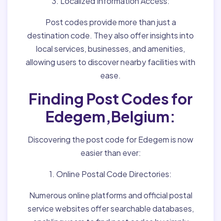
3. Localized Information Access:
Post codes provide more than just a
destination code. They also offer insights into
local services, businesses, and amenities,
allowing users to discover nearby facilities with
ease.
Finding Post Codes for
Edegem,Belgium:
Discovering the post code for Edegem is now
easier than ever:
1. Online Postal Code Directories:
Numerous online platforms and official postal
service websites offer searchable databases,