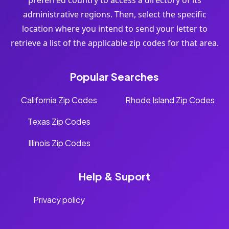
preferred country to access a directory of its
administrative regions. Then, select the specific
location where you intend to send your letter to
retrieve a list of the applicable zip codes for that area.
Popular Searches
California Zip Codes
Rhode Island Zip Codes
Texas Zip Codes
Illinois Zip Codes
Help & Suport
Privacy policy