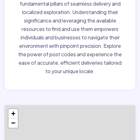
fundamental pillars of seamless delivery and
localized exploration. Understanding their
significance and leveraging the available
resources to find and use them empowers
individuals and businesses to navigate their
environment with pinpoint precision. Explore
the power of post codes and experience the
ease of accurate, efficient deliveries tailored
to your unique locale.
+
−