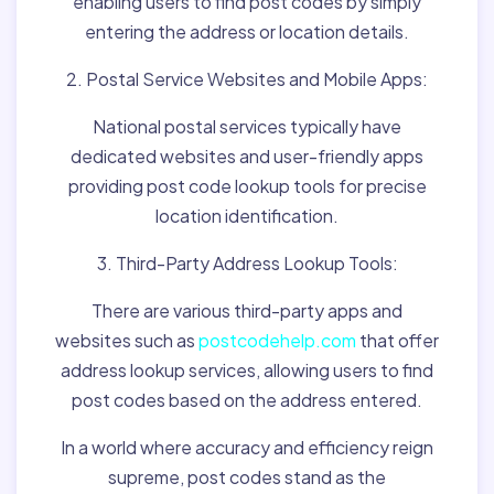
enabling users to find post codes by simply
entering the address or location details.
2. Postal Service Websites and Mobile Apps:
National postal services typically have
dedicated websites and user-friendly apps
providing post code lookup tools for precise
location identification.
3. Third-Party Address Lookup Tools:
There are various third-party apps and
websites such as
postcodehelp.com
that offer
address lookup services, allowing users to find
post codes based on the address entered.
In a world where accuracy and efficiency reign
supreme, post codes stand as the