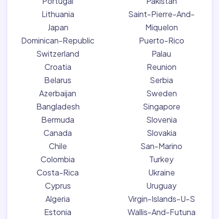
Portugal
Pakistan
Lithuania
Saint-Pierre-And-
Japan
Miquelon
Dominican-Republic
Puerto-Rico
Switzerland
Palau
Croatia
Reunion
Belarus
Serbia
Azerbaijan
Sweden
Bangladesh
Singapore
Bermuda
Slovenia
Canada
Slovakia
Chile
San-Marino
Colombia
Turkey
Costa-Rica
Ukraine
Cyprus
Uruguay
Algeria
Virgin-Islands-U-S
Estonia
Wallis-And-Futuna