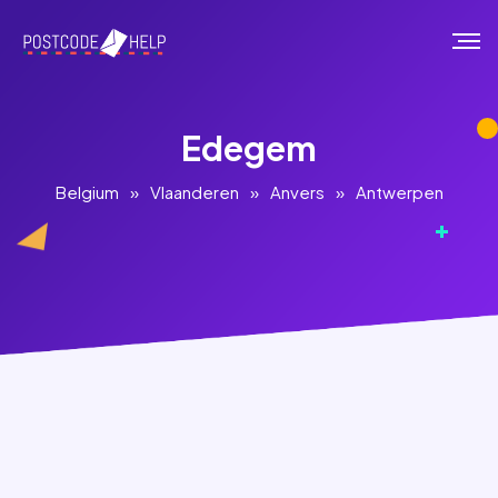
Edegem
Belgium
»
Vlaanderen
»
Anvers
»
Antwerpen