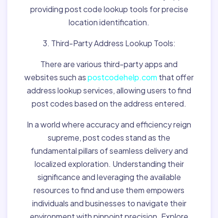
providing post code lookup tools for precise
location identification.
3. Third-Party Address Lookup Tools:
There are various third-party apps and
websites such as
postcodehelp.com
that offer
address lookup services, allowing users to find
post codes based on the address entered.
In a world where accuracy and efficiency reign
supreme, post codes stand as the
fundamental pillars of seamless delivery and
localized exploration. Understanding their
significance and leveraging the available
resources to find and use them empowers
individuals and businesses to navigate their
environment with pinpoint precision. Explore