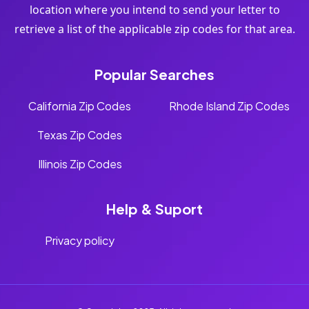
location where you intend to send your letter to
retrieve a list of the applicable zip codes for that area.
Popular Searches
California Zip Codes
Rhode Island Zip Codes
Texas Zip Codes
Illinois Zip Codes
Help & Suport
Privacy policy