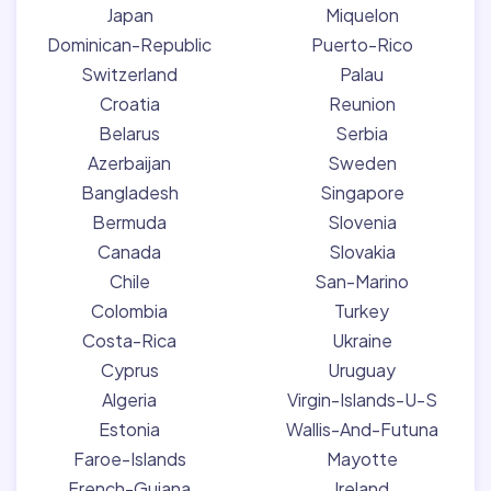
Japan
Miquelon
Dominican-Republic
Puerto-Rico
Switzerland
Palau
Croatia
Reunion
Belarus
Serbia
Azerbaijan
Sweden
Bangladesh
Singapore
Bermuda
Slovenia
Canada
Slovakia
Chile
San-Marino
Colombia
Turkey
Costa-Rica
Ukraine
Cyprus
Uruguay
Algeria
Virgin-Islands-U-S
Estonia
Wallis-And-Futuna
Faroe-Islands
Mayotte
French-Guiana
Ireland