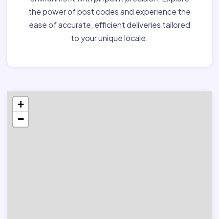
the power of post codes and experience the
ease of accurate, efficient deliveries tailored
to your unique locale.
+
−