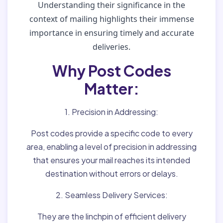
Understanding their significance in the
context of mailing highlights their immense
importance in ensuring timely and accurate
deliveries.
Why Post Codes
Matter:
1. Precision in Addressing:
Post codes provide a specific code to every
area, enabling a level of precision in addressing
that ensures your mail reaches its intended
destination without errors or delays.
2. Seamless Delivery Services:
They are the linchpin of efficient delivery