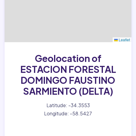
Leaflet
Geolocation of
ESTACION FORESTAL
DOMINGO FAUSTINO
SARMIENTO (DELTA)
Latitude: -34.3553
Longitude: -58.5427