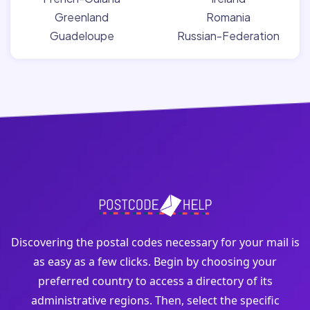
Greenland
Romania
Guadeloupe
Russian-Federation
Discovering the postal codes necessary for your mail is
as easy as a few clicks. Begin by choosing your
preferred country to access a directory of its
administrative regions. Then, select the specific