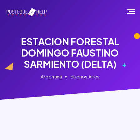
ESTACION FORESTAL
DOMINGO FAUSTINO
SARMIENTO (DELTA)
Argentina
»
Buenos Aires