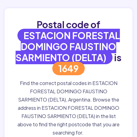
Postal code of
ESTACION FORESTAL
DOMINGO FAUSTINO
SARMIENTO (DELTA)
is
1649
Find the correct postal codes in ESTACION
FORESTAL DOMINGO FAUSTINO
SARMIENTO (DELTA), Argentina. Browse the
address in ESTACION FORESTAL DOMINGO
FAUSTINO SARMIENTO (DELTA) in the list
above to find the right postcode that you are
searching for.