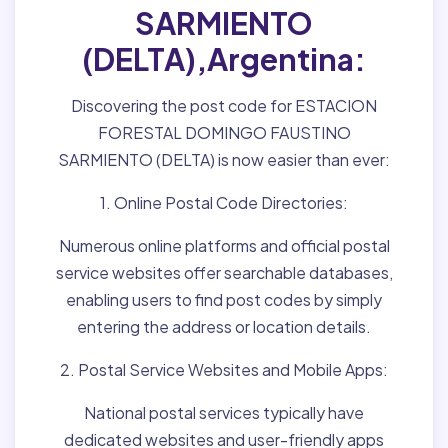
SARMIENTO
(DELTA),Argentina:
Discovering the post code for ESTACION
FORESTAL DOMINGO FAUSTINO
SARMIENTO (DELTA) is now easier than ever:
1. Online Postal Code Directories:
Numerous online platforms and official postal
service websites offer searchable databases,
enabling users to find post codes by simply
entering the address or location details.
2. Postal Service Websites and Mobile Apps:
National postal services typically have
dedicated websites and user-friendly apps