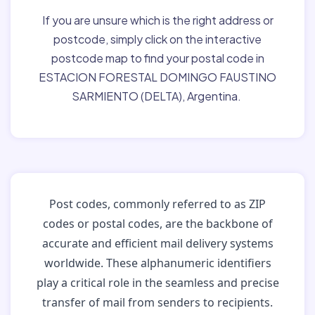
If you are unsure which is the right address or
postcode, simply click on the interactive
postcode map to find your postal code in
ESTACION FORESTAL DOMINGO FAUSTINO
SARMIENTO (DELTA), Argentina.
Post codes, commonly referred to as ZIP
codes or postal codes, are the backbone of
accurate and efficient mail delivery systems
worldwide. These alphanumeric identifiers
play a critical role in the seamless and precise
transfer of mail from senders to recipients.