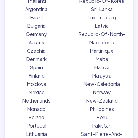
Thailand
Republic-Of-Korea
Argentina
Sri-Lanka
Brazil
Luxembourg
Bulgaria
Latvia
Germany
Republic-Of-North-
Austria
Macedonia
Czechia
Martinique
Denmark
Malta
Spain
Malawi
Finland
Malaysia
Moldova
New-Caledonia
Mexico
Norway
Netherlands
New-Zealand
Monaco
Philippines
Poland
Peru
Portugal
Pakistan
Lithuania
Saint-Pierre-And-