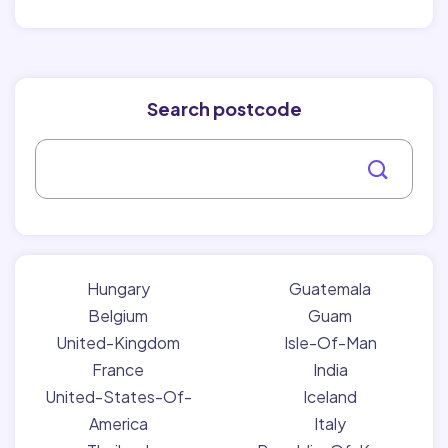
Search postcode
Hungary
Guatemala
Belgium
Guam
United-Kingdom
Isle-Of-Man
France
India
United-States-Of-
Iceland
America
Italy