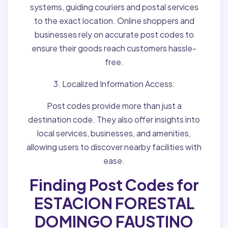
systems, guiding couriers and postal services
to the exact location. Online shoppers and
businesses rely on accurate post codes to
ensure their goods reach customers hassle-
free.
3. Localized Information Access:
Post codes provide more than just a
destination code. They also offer insights into
local services, businesses, and amenities,
allowing users to discover nearby facilities with
ease.
Finding Post Codes for
ESTACION FORESTAL
DOMINGO FAUSTINO